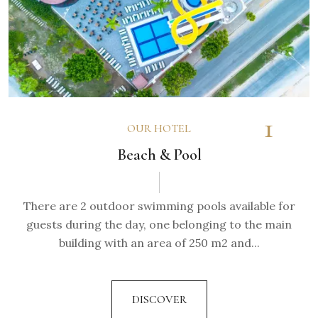
1
OUR HOTEL
Beach & Pool
There are 2 outdoor swimming pools available for
guests during the day, one belonging to the main
building with an area of 250 m2 and...
DISCOVER