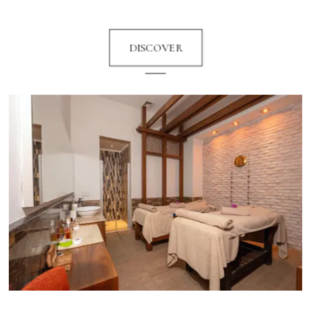
DISCOVER