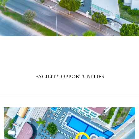
FACILITY OPPORTUNITIES