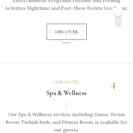
Entertainment Programs Daytime and Evening
Activities Nighttime and Post-Show Events Live Music.
DISCOVER
4
OUR HOTEL
Spa & Wellness
Our Spa & Wellness section, including Sauna, Steam
Room, Turkish Bath, and Fitness Room, is available for
our guests.