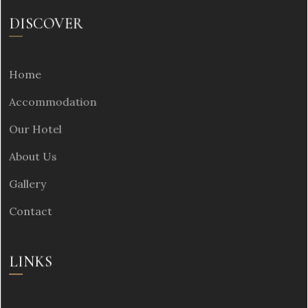
DISCOVER
Home
Accommodation
Our Hotel
About Us
Gallery
Contact
LINKS