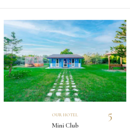
5
OUR HOTEL
Mini Club