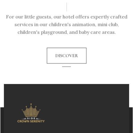
For our little guests, our hotel offers expertly crafted
services in our children's animation, mini club,
children's playground, and baby care areas.
DISCOVER