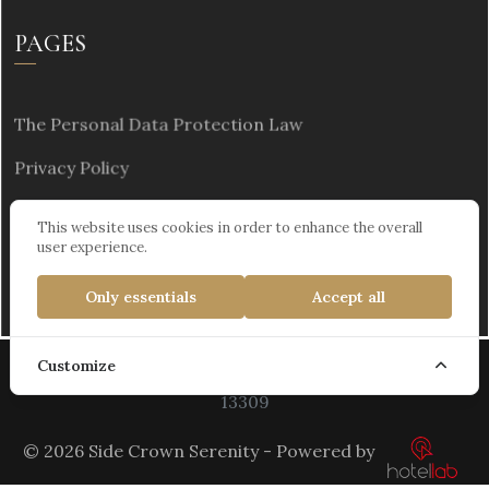
PAGES
The Personal Data Protection Law
Privacy Policy
Sustainability
This website uses cookies in order to enhance the overall
user experience.
Only essentials
Accept all
Customize
Kültür ve Turizm Bakanlığı Turizm İşletme Belgesi :
13309
© 2026 Side Crown Serenity - Powered by