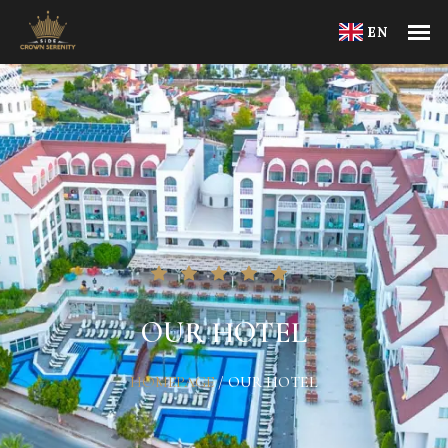
EN
OUR HOTEL
HOMEPAGE
/
OUR HOTEL