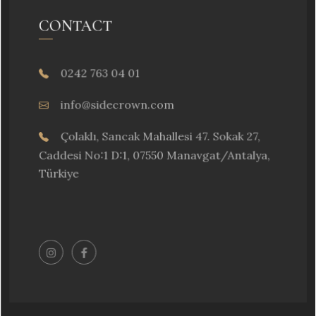
CONTACT
0242 763 04 01
info@sidecrown.com
Çolaklı, Sancak Mahallesi 47. Sokak 27,
Caddesi No:1 D:1, 07550 Manavgat/Antalya,
Türkiye