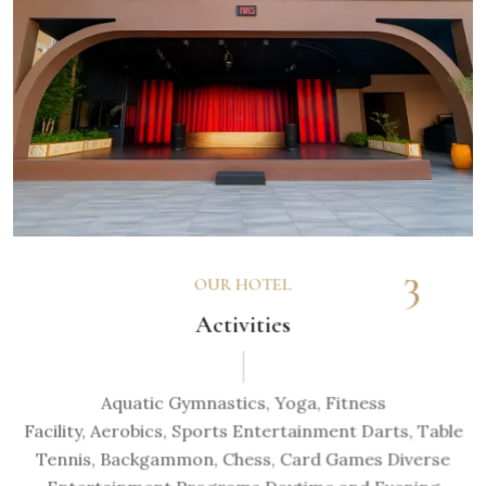
3
OUR HOTEL
Activities
Aquatic Gymnastics, Yoga, Fitness
Facility, Aerobics, Sports Entertainment Darts, Table
Tennis, Backgammon, Chess, Card Games Diverse