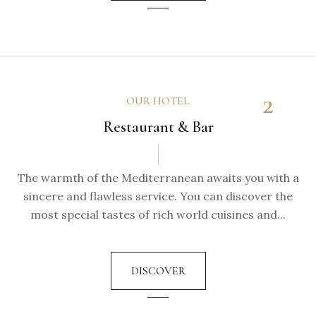
2
OUR HOTEL
Restaurant & Bar
The warmth of the Mediterranean awaits you with a
sincere and flawless service. You can discover the
most special tastes of rich world cuisines and...
DISCOVER